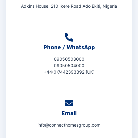
Adkins House, 210 Ikere Road Ado Ekiti, Nigeria
Phone / WhatsApp
09050503000
09050504000
+44(0)7442393392 [UK]
Email
info@connecthomesgroup.com