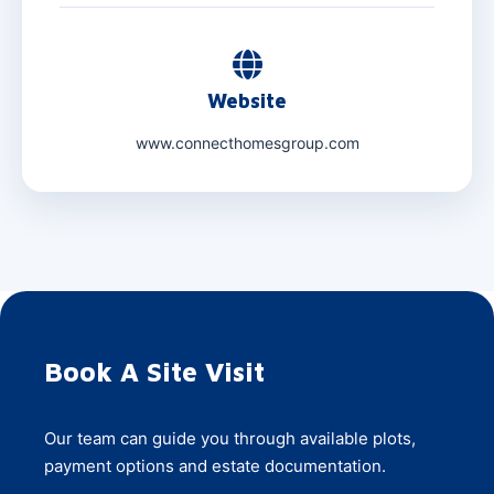
Website
www.connecthomesgroup.com
Book A Site Visit
Our team can guide you through available plots,
payment options and estate documentation.