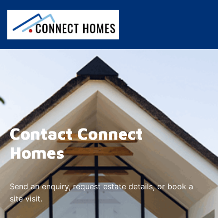
Contact Connect
Homes
Send an enquiry, request estate details, or book a
site visit.