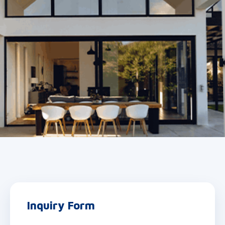
Inquiry Form