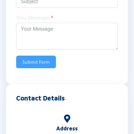
Your Message
Submit Form
Contact Details
Address