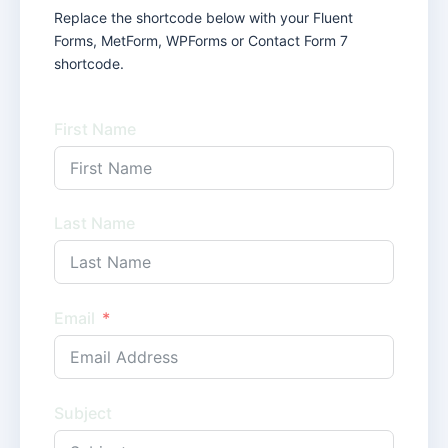
Replace the shortcode below with your Fluent
Forms, MetForm, WPForms or Contact Form 7
shortcode.
First Name
Last Name
Email
Subject